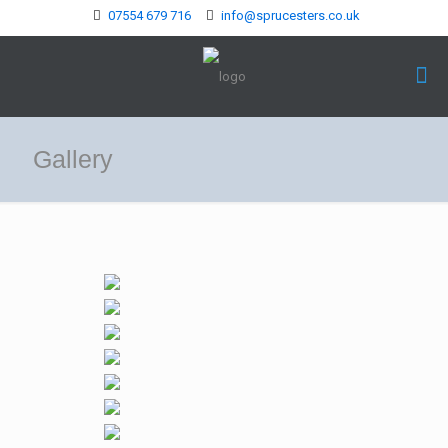
07554 679 716
info@sprucesters.co.uk
Gallery