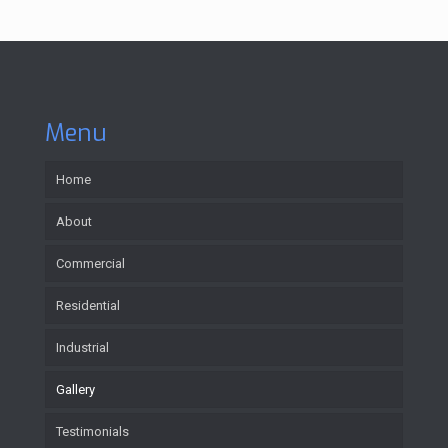
Menu
Home
About
Commercial
Residential
Industrial
Gallery
Testimonials