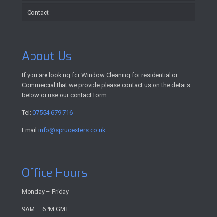
Contact
About Us
If you are looking for Window Cleaning for residential or
Commercial that we provide please contact us on the details
below or use our contact form.
Tel:
07554 679 716
Email:
info@sprucesters.co.uk
Office Hours
Monday – Friday
9AM – 6PM GMT