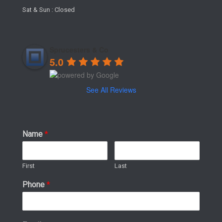
Sat & Sun : Closed
Sprucesters & Co
5.0
See All Reviews
Name
*
First
Last
Phone
*