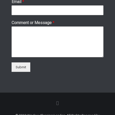
Email
*
Comment or Message
*
Submit