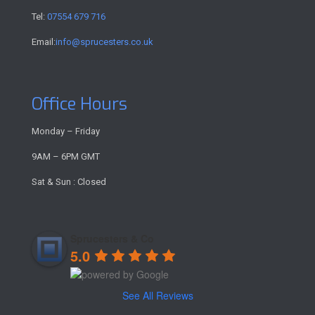
Tel:
07554 679 716
Email:
info@sprucesters.co.uk
Office Hours
Monday – Friday
9AM – 6PM GMT
Sat & Sun : Closed
Sprucesters & Co
5.0
See All Reviews