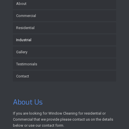
About
Commercial
Residential
Industrial
Gallery
Testimonials
Contact
About Us
If you are looking for Window Cleaning for residential or
Commercial that we provide please contact us on the details
below or use our contact form.