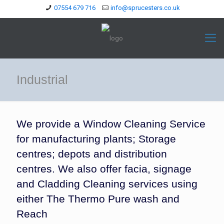
07554 679 716
info@sprucesters.co.uk
Industrial
We provide a Window Cleaning Service
for manufacturing plants; Storage
centres; depots and distribution
centres. We also offer facia, signage
and Cladding Cleaning services using
either The Thermo Pure wash and
Reach