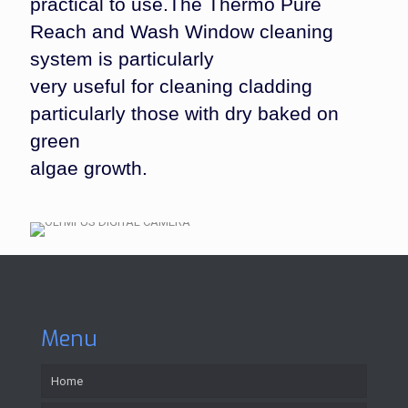
practical to use.The Thermo Pure
Reach and Wash Window cleaning
system is particularly
very useful for cleaning cladding
particularly those with dry baked on
green
algae growth.
Menu
Home