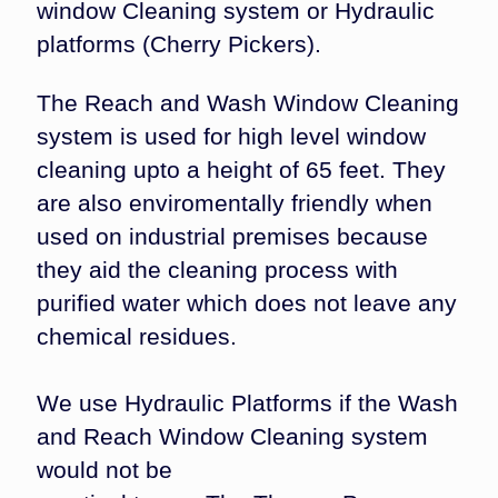
window Cleaning system or Hydraulic
platforms (Cherry Pickers).
The Reach and Wash Window Cleaning
system is used for high level window
cleaning upto a height of 65 feet. They
are also enviromentally friendly when
used on industrial premises because
they aid the cleaning process with
purified water which does not leave any
chemical residues.
We use Hydraulic Platforms if the Wash
and Reach Window Cleaning system
would not be