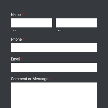
Name
*
First
Last
Phone
*
Email
*
Comment or Message
*